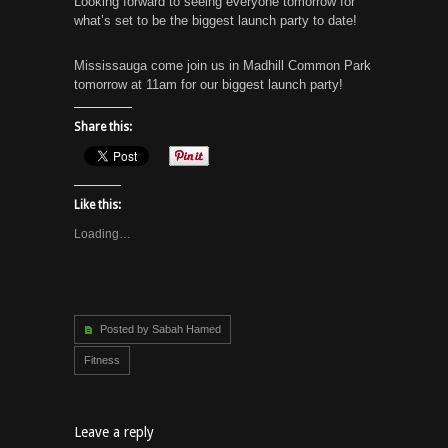
Looking forward to seeing everyone tomorrow for
what’s set to be the biggest launch party to date!
Mississauga come join us in Madhill Common Park
tomorrow at 11am for our biggest launch party!
Share this:
Like this:
Loading…
Posted by Sabah Hamed
Fitness
Leave a reply