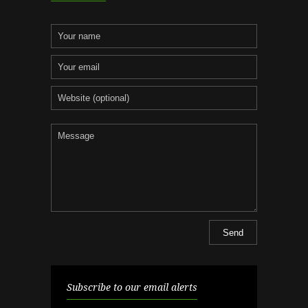
Subscribe to our email alerts