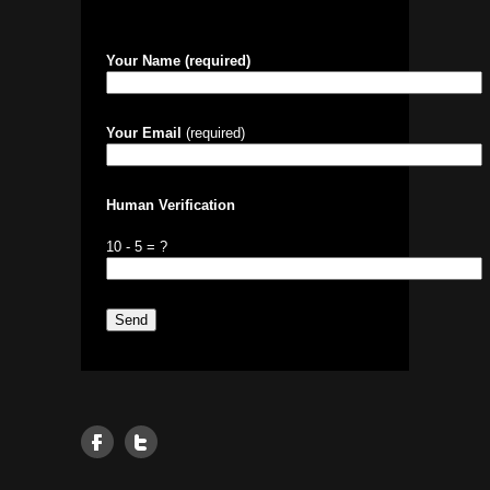
Your Name (required)
Your Email
(required)
Human Verification
10 - 5 = ?