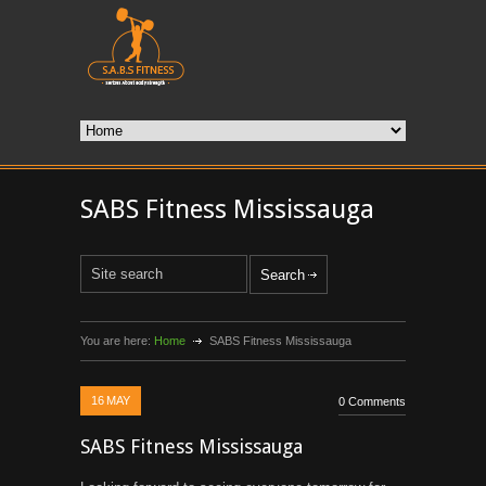
SABS Fitness Mississauga
You are here:
Home
SABS Fitness Mississauga
16
MAY
0 Comments
SABS Fitness Mississauga