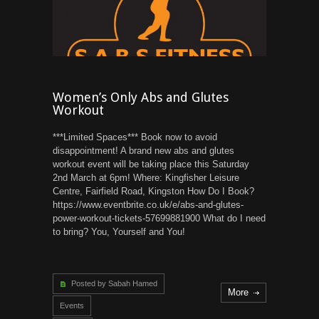
Women’s Only Abs and Glutes
Workout
***Limited Spaces*** Book now to avoid
disappointment! A brand new abs and glutes
workout event will be taking place this Saturday
2nd March at 6pm! Where: Kingfisher Leisure
Centre, Fairfield Road, Kingston How Do I Book?
https://www.eventbrite.co.uk/e/abs-and-glutes-
power-workout-tickets-57699881900 What do I need
to bring? You, Yourself and You!
Posted by Sabah Hamed
More
Events