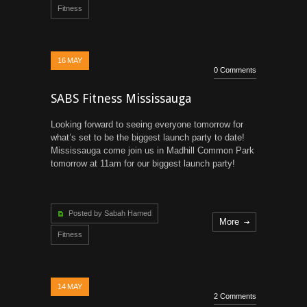
Fitness
16
MAY
0 Comments
SABS Fitness Mississauga
Looking forward to seeing everyone tomorrow for
what’s set to be the biggest launch party to date!
Mississauga come join us in Madhill Common Park
tomorrow at 11am for our biggest launch party!
Posted by Sabah Hamed
More
Fitness
14
MAY
2 Comments