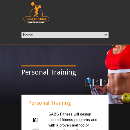
Personal Training
Personal Training
SABS Fitness will design
tailored fitness programs and
with a proven method of