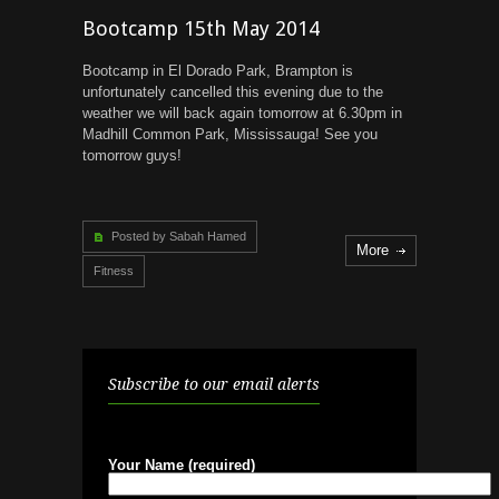
Bootcamp 15th May 2014
Bootcamp in El Dorado Park, Brampton is
unfortunately cancelled this evening due to the
weather we will back again tomorrow at 6.30pm in
Madhill Common Park, Mississauga! See you
tomorrow guys!
Posted by Sabah Hamed
More
Fitness
Subscribe to our email alerts
Your Name (required)