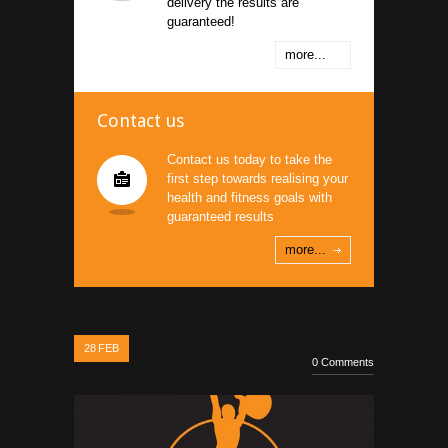
delivery the results are
guaranteed!
more...
Contact us
Contact us today to take the
first step towards realising your
health and fitness goals with
guaranteed results
more...
28
FEB
0 Comments