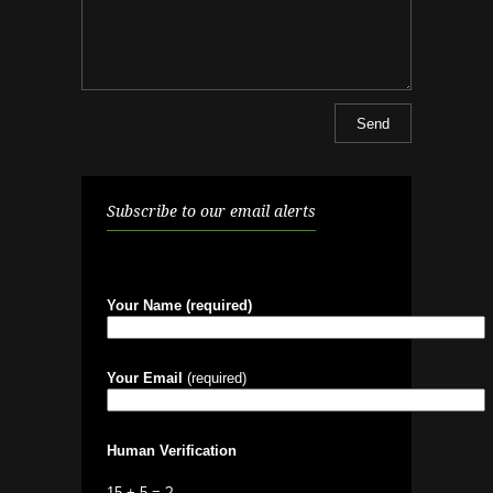
Subscribe to our email alerts
Your Name (required)
Your Email
(required)
Human Verification
15 + 5 = ?