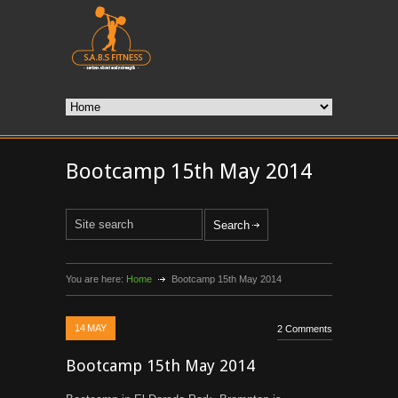
Bootcamp 15th May 2014
You are here:
Home
Bootcamp 15th May 2014
14
MAY
2 Comments
Bootcamp 15th May 2014