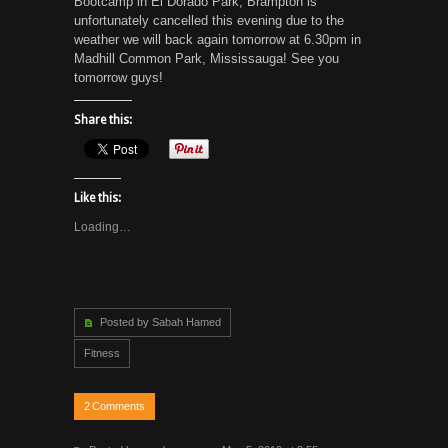
Bootcamp in El Dorado Park, Brampton is
unfortunately cancelled this evening due to the
weather we will back again tomorrow at 6.30pm in
Madhill Common Park, Mississauga! See you
tomorrow guys!
Share this:
Like this:
Loading…
Posted by Sabah Hamed
Fitness
2
Comments