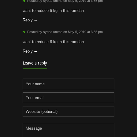
Posted by syeda umme on May 5, 2019 at 3:55 pm
want to reduce 6 kg in this ramdan.
Reply
Posted by syeda umme on May 5, 2019 at 3:55 pm
want to reduce 6 kg in this ramdan.
Reply
Leave a reply