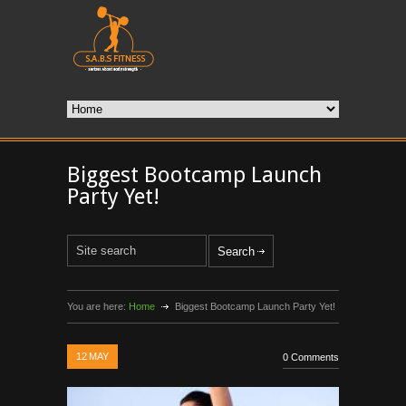
Biggest Bootcamp Launch
Party Yet!
You are here:
Home
Biggest Bootcamp Launch Party Yet!
12
MAY
0 Comments