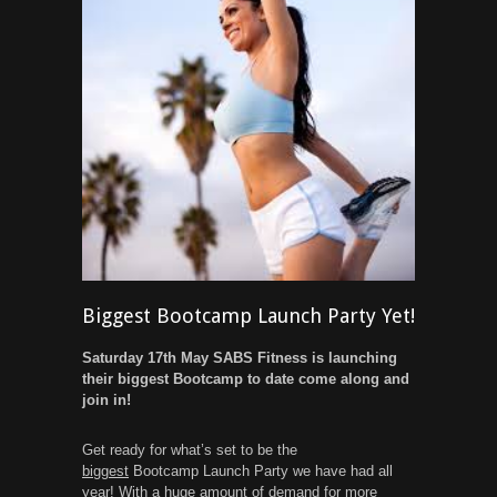
Biggest Bootcamp Launch Party Yet!
Saturday 17th May SABS Fitness is launching
their biggest Bootcamp to date come along and
join in!
Get ready for what’s set to be the
biggest
Bootcamp Launch Party we have had all
year! With a huge amount of demand for more