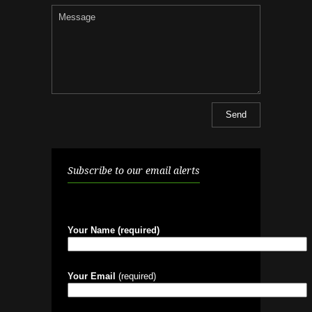
Subscribe to our email alerts
Your Name (required)
Your Email
(required)