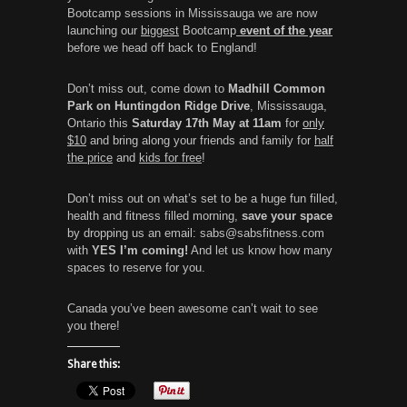
Bootcamp sessions in Mississauga we are now
launching our
biggest
Bootcamp
event of the year
before we head off back to England!
Don’t miss out, come down to
Madhill Common
Park on Huntingdon Ridge Drive
, Mississauga,
Ontario this
Saturday 17th May at 11am
for
only
$10
and bring along your friends and family for
half
the price
and
kids for free
!
Don’t miss out on what’s set to be a huge fun filled,
health and fitness filled morning,
save your space
by dropping us an email: sabs@sabsfitness.com
with
YES I’m coming!
And let us know how many
spaces to reserve for you.
Canada you’ve been awesome can’t wait to see
you there!
Share this: