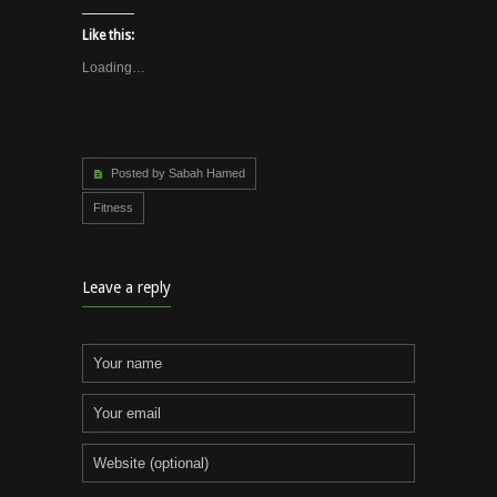
Like this:
Loading…
Posted by Sabah Hamed
Fitness
Leave a reply